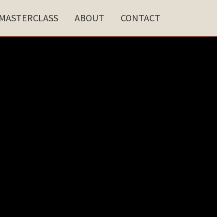
MASTERCLASS
ABOUT
CONTACT