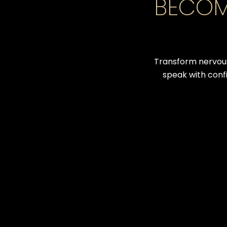
BECOM
Transform nervous
speak with conf