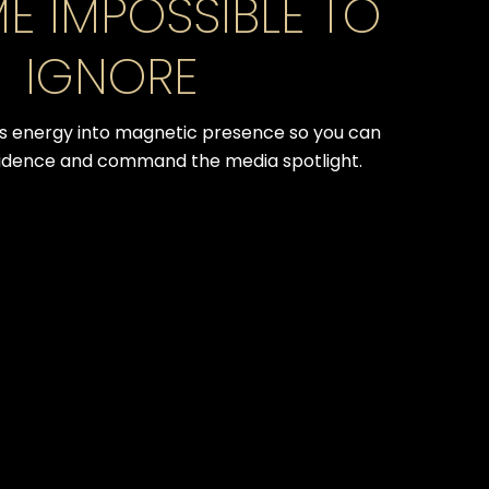
E IMPOSSIBLE TO
IGNORE
 energy into magnetic presence so you can
idence and command the media spotlight.