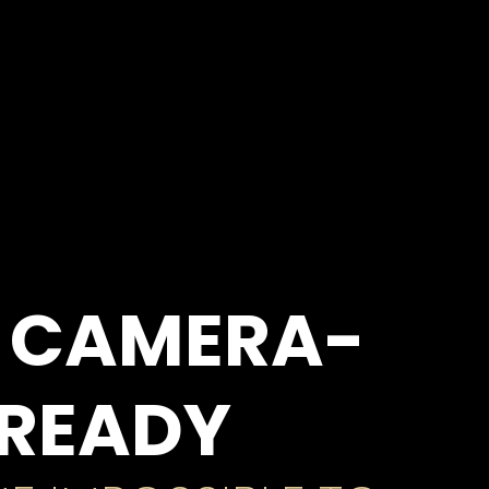
 CAMERA-
READY