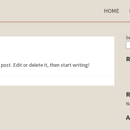
HOME
P
S
S
R
ost. Edit or delete it, then start writing!
R
N
A