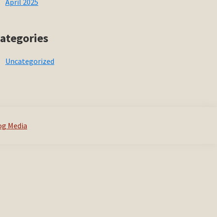
April 2025
ategories
Uncategorized
og Media