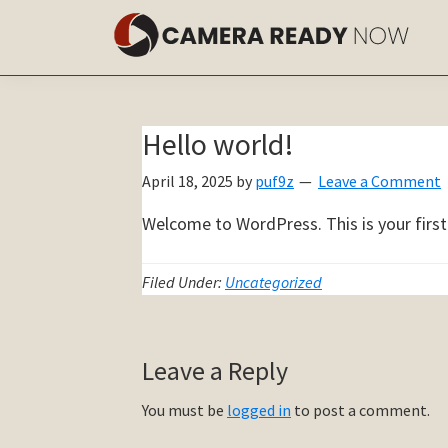
Skip
Skip
to
to
main
primary
content
sidebar
Hello world!
April 18, 2025
by
puf9z
Leave a Comment
Welcome to WordPress. This is your first p
Filed Under:
Uncategorized
Reader
Leave a Reply
Interactions
You must be
logged in
to post a comment.