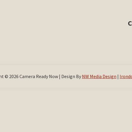
C
ht © 2026 Camera Ready Now | Design By
NW Media Design
|
Irond