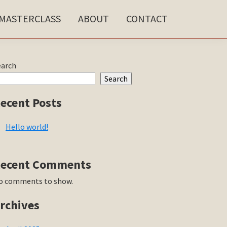
MASTERCLASS
ABOUT
CONTACT
rimary
earch
Search
idebar
ecent Posts
Hello world!
ecent Comments
o comments to show.
rchives